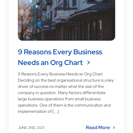
9 Reasons Every Business
Needs an Org Chart
9 Reasons Every Business Needs an Org Chart
Deciding on the best organisational structure is a key
driver of success no matter what the size of the
company in question. Many factors differentiate
large business operations from small business
operations. One of them is the communication and
implementation of
[...]
Read More
JUNE 2ND, 2021