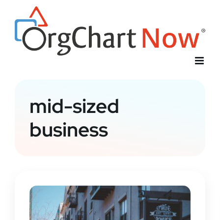
Skip
to
content
mid-sized
business