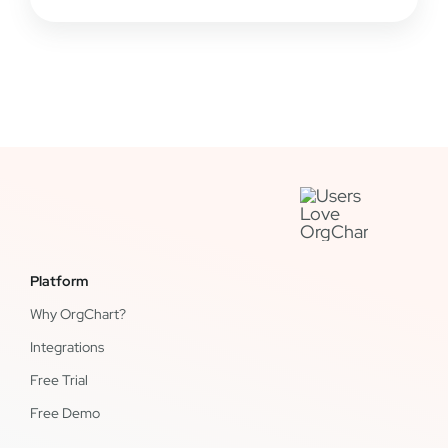
Platform
Why OrgChart?
Integrations
Free Trial
Free Demo