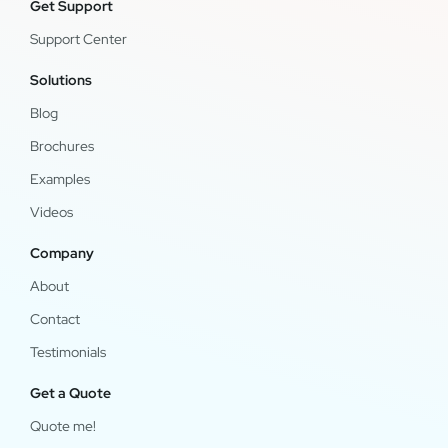
Get Support
Support Center
Solutions
Blog
Brochures
Examples
Videos
Company
About
Contact
Testimonials
Get a Quote
Quote me!