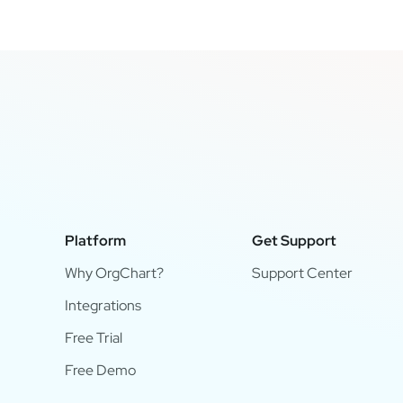
Platform
Get Support
Why OrgChart?
Support Center
Integrations
Free Trial
Free Demo