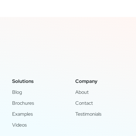
Solutions
Company
Blog
About
Brochures
Contact
Examples
Testimonials
Videos