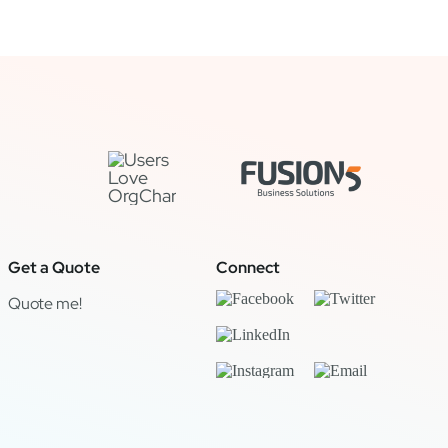
Get a Quote
Connect
Quote me!