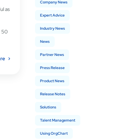
Company News
ul as
Expert Advice
Industry News
r 50
News
Partner News
re
Press Release
Product News
Release Notes
Solutions
Talent Management
Using OrgChart