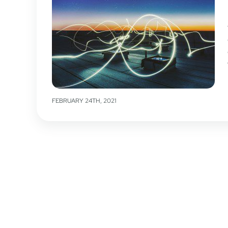
FEBRUARY 24TH, 2021