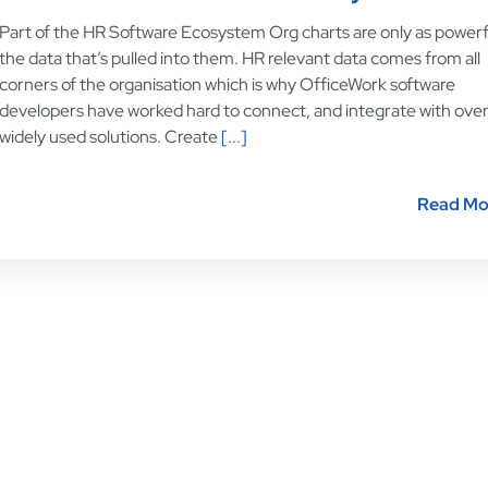
Part of the HR Software Ecosystem Org charts are only as powerf
the data that’s pulled into them. HR relevant data comes from all
corners of the organisation which is why OfficeWork software
developers have worked hard to connect, and integrate with ove
widely used solutions. Create
[...]
Read Mo