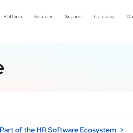
Platform
Solutions
Support
Company
Qu
e
Part of the HR Software Ecosystem