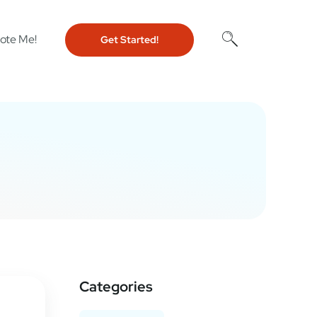
ote Me!
Get Started!
Categories