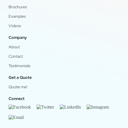
Brochures
Examples
Videos
Company
About
Contact
Testimonials
Get a Quote
Quote me!
Connect