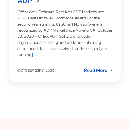
ADP
OfficeWork Software Receives ADP Marketplace
2020 Best Digital e-Commerce Award For the
second year running, OrgChart Now software is
recognized by ADP Marketplace Novato CA, October
23, 2020 – OfficeWork Software, a leader in
organizational charting and workforce planning
announced that it has received for the second year
running
[...]
Read More
OCTOBER 23RD, 2020