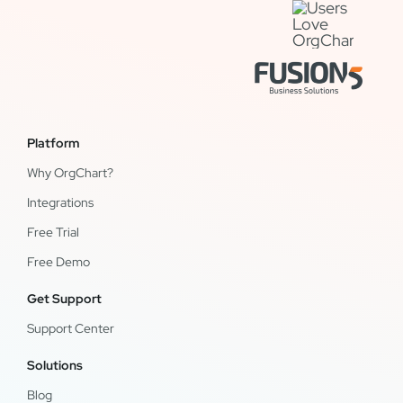
Platform
Why OrgChart?
Integrations
Free Trial
Free Demo
Get Support
Support Center
Solutions
Blog