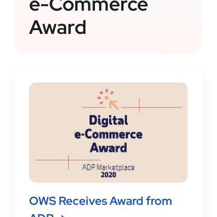
e-Commerce
Award
OWS Receives Award from