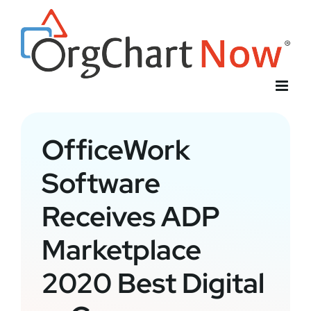
Skip
to
content
OfficeWork
Software
Receives ADP
Marketplace
2020 Best Digital