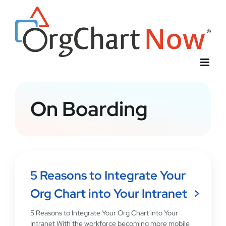
Skip
to
content
On Boarding
5 Reasons to Integrate Your
Org Chart into Your Intranet
5 Reasons to Integrate Your Org Chart into Your
Intranet With the workforce becoming more mobile