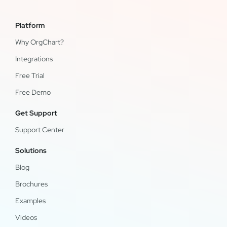
Platform
Why OrgChart?
Integrations
Free Trial
Free Demo
Get Support
Support Center
Solutions
Blog
Brochures
Examples
Videos