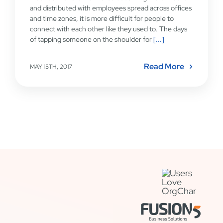
and distributed with employees spread across offices
and time zones, it is more difficult for people to
connect with each other like they used to. The days
of tapping someone on the shoulder for
[...]
Read More
MAY 15TH, 2017