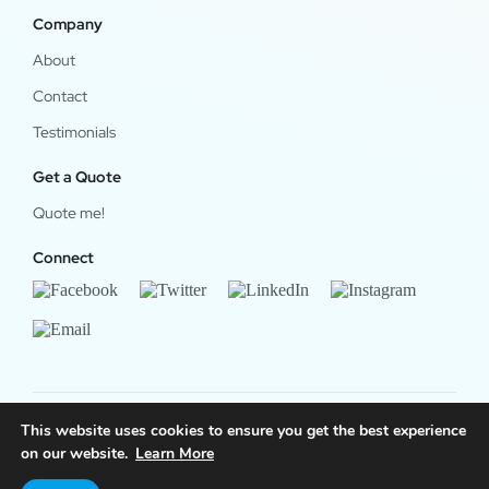
Company
About
Contact
Testimonials
Get a Quote
Quote me!
Connect
This website uses cookies to ensure you get the best experience
© 2024 OfficeWork Software, LLC. All Rights Reserved.
on our website.
Learn More
Legal & Privacy
|
OrgChart Now Privacy Policy