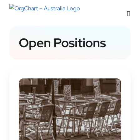
Skip
to
content
Open Positions