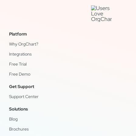
Platform
Why OrgChart?
Integrations
Free Trial
Free Demo
Get Support
Support Center
Solutions
Blog
Brochures