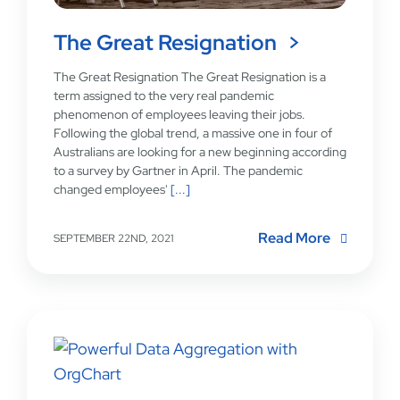
The Great Resignation
The Great Resignation The Great Resignation is a
term assigned to the very real pandemic
phenomenon of employees leaving their jobs.
Following the global trend, a massive one in four of
Australians are looking for a new beginning according
to a survey by Gartner in April. The pandemic
changed employees'
[...]
Read More
SEPTEMBER 22ND, 2021