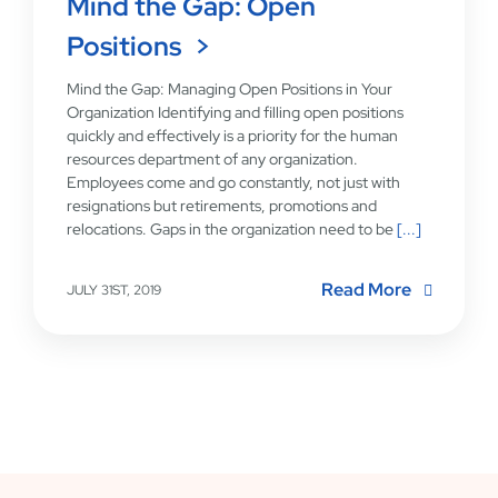
Mind the Gap: Open
Positions
Mind the Gap: Managing Open Positions in Your
Organization Identifying and filling open positions
quickly and effectively is a priority for the human
resources department of any organization.
Employees come and go constantly, not just with
resignations but retirements, promotions and
relocations. Gaps in the organization need to be
[...]
Read More
JULY 31ST, 2019