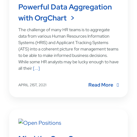
Powerful Data Aggregation
with OrgChart
The challenge of many HR teams is to aggregate
data from various Human Resources Information
Systems (HRIS) and Applicant Tracking Systems
(ATS) into a coherent picture for management teams
to be able to make informed business decisions.
While some HR analysts may be lucky enough to have
all their
[...]
Read More
APRIL 21ST, 2021