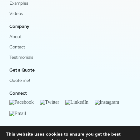
Examples
Videos
Company
About
Contact
Testimonials
Get a Quote
Quote me!
Connect
This website uses cookies to ensure you get the best