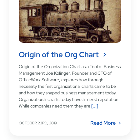
Origin of the Org Chart
Origin of the Organization Chart as a Tool of Business
Management Joe Kolinger, Founder and CTO of
OfficeWork Software, explores how through
necessity the first organizational charts came to be
and how they shaped business management today.
Organizational charts today have a mixed reputation.
While companies need them they are
[...]
Read More
OCTOBER 23RD, 2019