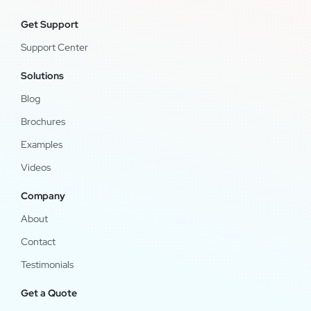
Get Support
Support Center
Solutions
Blog
Brochures
Examples
Videos
Company
About
Contact
Testimonials
Get a Quote