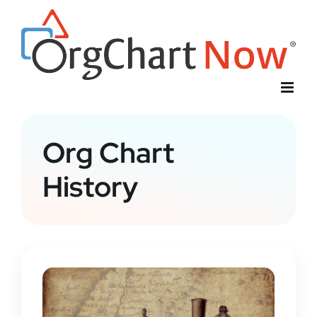
Skip
to
content
Org Chart
History