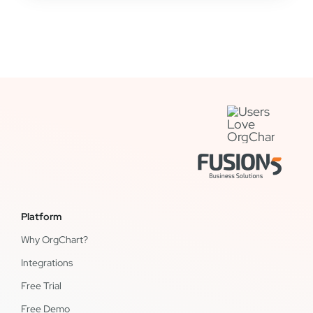
Platform
Why OrgChart?
Integrations
Free Trial
Free Demo