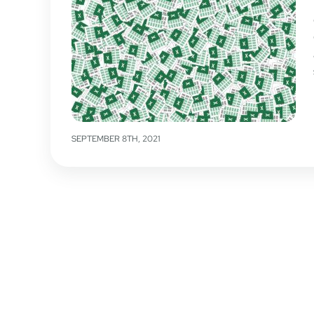
SEPTEMBER 8TH, 2021