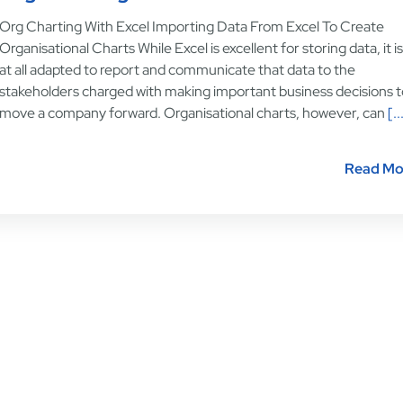
Org Charting With Excel Importing Data From Excel To Create
Organisational Charts While Excel is excellent for storing data, it i
at all adapted to report and communicate that data to the
stakeholders charged with making important business decisions t
move a company forward. Organisational charts, however, can
[..
Read Mo