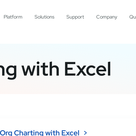
Platform
Solutions
Support
Company
Qu
ng with Excel
Org Charting with Excel