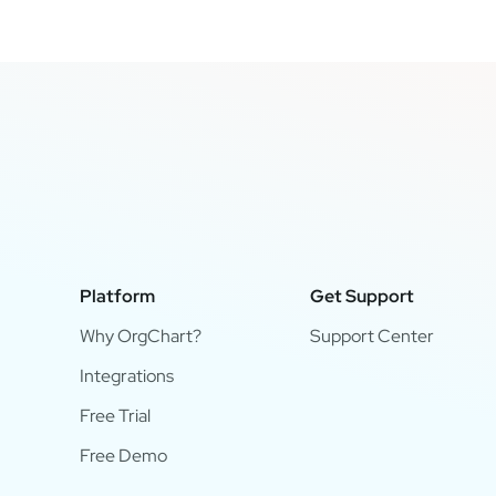
Platform
Get Support
Why OrgChart?
Support Center
Integrations
Free Trial
Free Demo