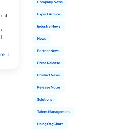
Company News
Expert Advice
s not
Industry News
o
.]
News
Partner News
re
Press Release
Product News
Release Notes
Solutions
Talent Management
Using OrgChart