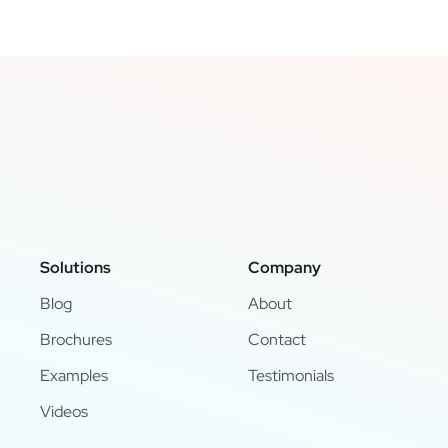
Solutions
Company
Blog
About
Brochures
Contact
Examples
Testimonials
Videos