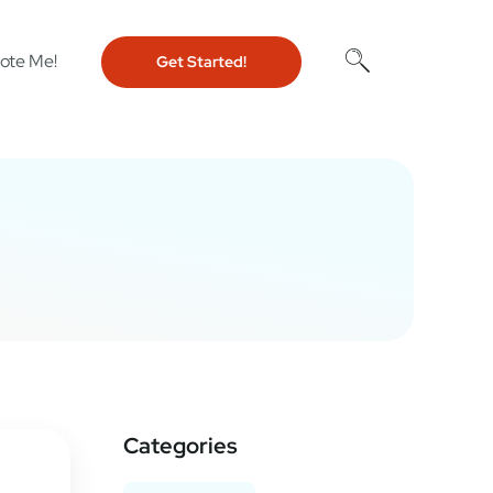
ote Me!
Get Started!
Categories