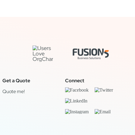
Get a Quote
Connect
Quote me!