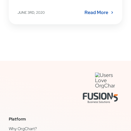
Read More
JUNE 3RD, 2020
Platform
Why OrgChart?