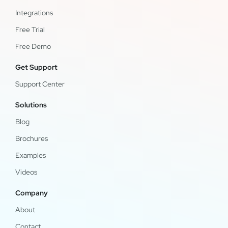
Integrations
Free Trial
Free Demo
Get Support
Support Center
Solutions
Blog
Brochures
Examples
Videos
Company
About
Contact