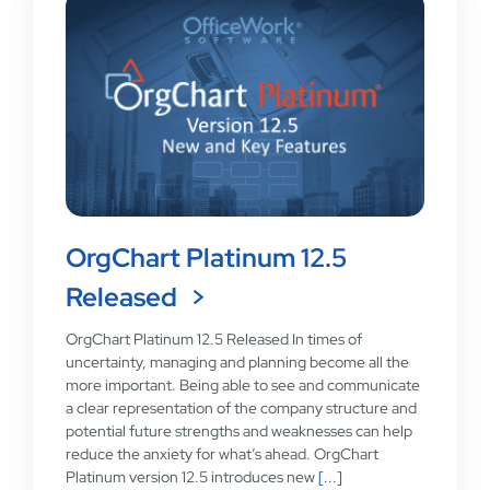
OrgChart Platinum 12.5
Released
OrgChart Platinum 12.5 Released In times of
uncertainty, managing and planning become all the
more important. Being able to see and communicate
a clear representation of the company structure and
potential future strengths and weaknesses can help
reduce the anxiety for what’s ahead. OrgChart
Platinum version 12.5 introduces new
[...]