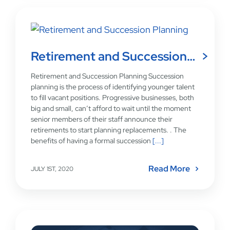
Retirement and Succession…
Retirement and Succession Planning Succession
planning is the process of identifying younger talent
to fill vacant positions. Progressive businesses, both
big and small, can’t afford to wait until the moment
senior members of their staff announce their
retirements to start planning replacements. . The
benefits of having a formal succession
[...]
Read More
JULY 1ST, 2020