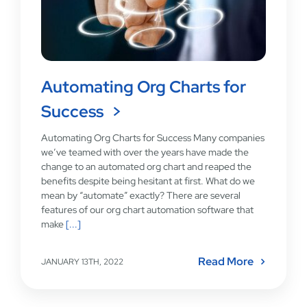
Automating Org Charts for
Success
Automating Org Charts for Success Many companies
we’ve teamed with over the years have made the
change to an automated org chart and reaped the
benefits despite being hesitant at first. What do we
mean by “automate” exactly? There are several
features of our org chart automation software that
make
[...]
Read More
JANUARY 13TH, 2022