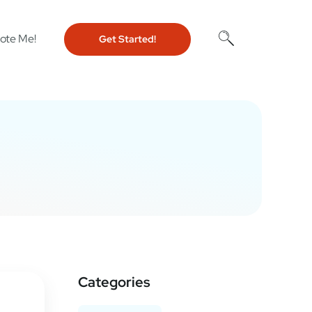
ote Me!
Get Started!
Categories