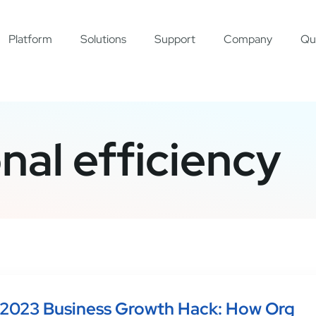
Platform
Solutions
Support
Company
Qu
nal efficiency
2023 Business Growth Hack: How Org