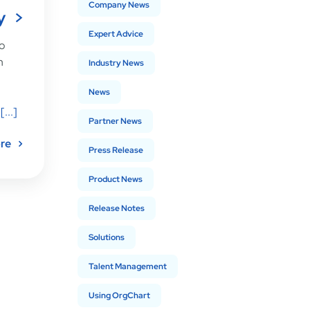
Company News
y
Expert Advice
to
n
Industry News
News
[...]
Partner News
re
Press Release
Product News
Release Notes
Solutions
Talent Management
Using OrgChart