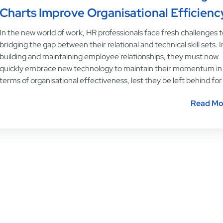
Charts Improve Organisational Efficienc
In the new world of work, HR professionals face fresh challenges 
bridging the gap between their relational and technical skill sets. I
building and maintaining employee relationships, they must now
quickly embrace new technology to maintain their momentum in
terms of organisational effectiveness, lest they be left behind for
Read Mo