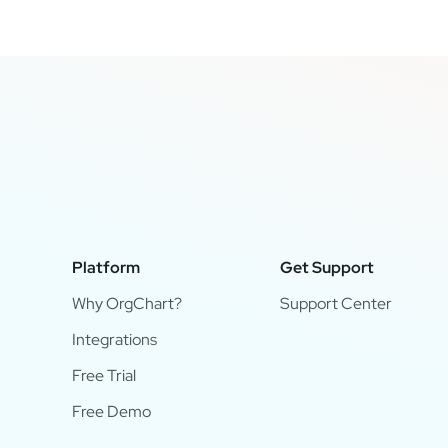
Platform
Get Support
Why OrgChart?
Support Center
Integrations
Free Trial
Free Demo