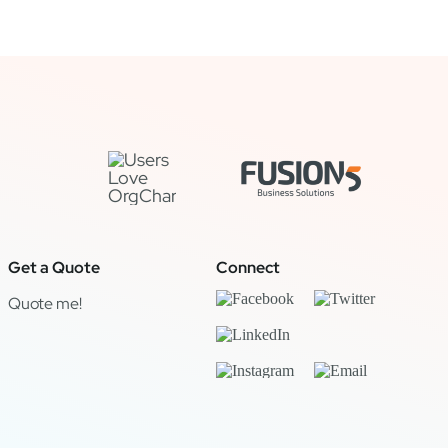
Get a Quote
Connect
Quote me!