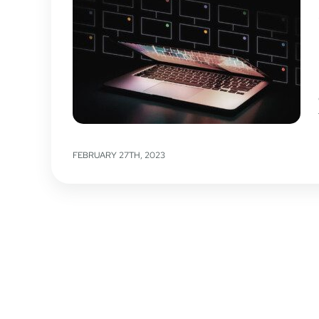
FEBRUARY 27TH, 2023