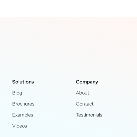
Solutions
Company
Blog
About
Brochures
Contact
Examples
Testimonials
Videos