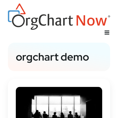
Skip
to
content
orgchart demo