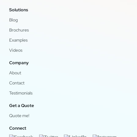
Solutions
Blog
Brochures
Examples
Videos
Company
About
Contact
Testimonials
Get a Quote
Quote me!
Connect