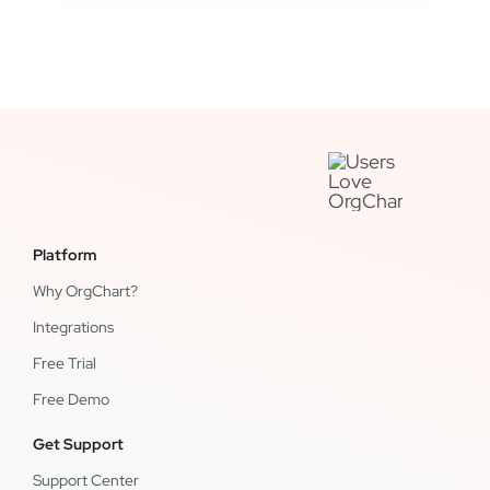
Platform
Why OrgChart?
Integrations
Free Trial
Free Demo
Get Support
Support Center