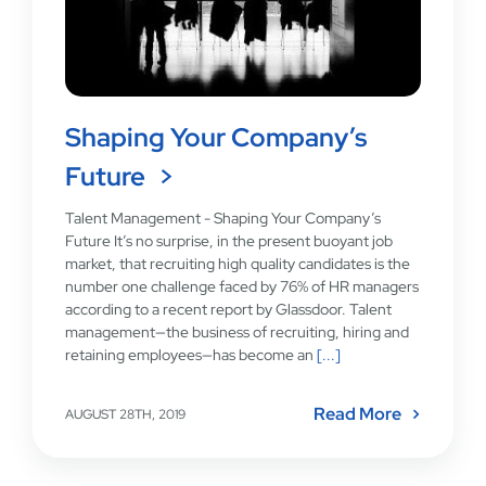
Shaping Your Company’s
Future
Talent Management - Shaping Your Company’s
Future It’s no surprise, in the present buoyant job
market, that recruiting high quality candidates is the
number one challenge faced by 76% of HR managers
according to a recent report by Glassdoor. Talent
management—the business of recruiting, hiring and
retaining employees—has become an
[...]
Read More
AUGUST 28TH, 2019