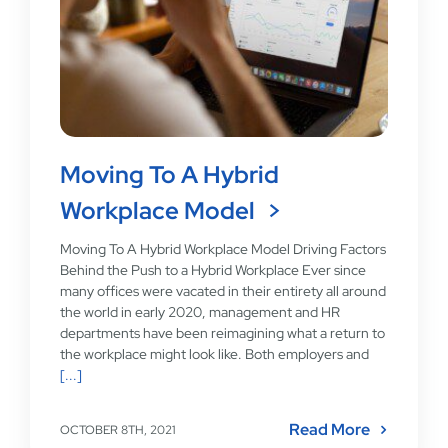
Moving To A Hybrid
Workplace Model
Moving To A Hybrid Workplace Model Driving Factors
Behind the Push to a Hybrid Workplace Ever since
many offices were vacated in their entirety all around
the world in early 2020, management and HR
departments have been reimagining what a return to
the workplace might look like. Both employers and
[...]
Read More
OCTOBER 8TH, 2021