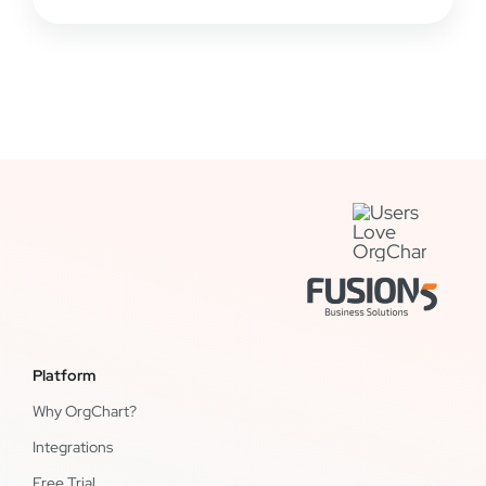
Platform
Why OrgChart?
Integrations
Free Trial