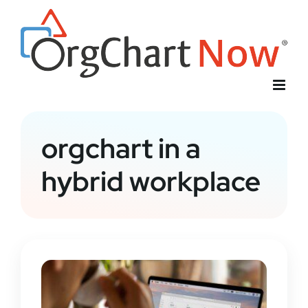
Skip
to
content
orgchart in a
hybrid workplace