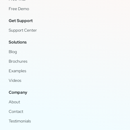
Free Demo
Get Support
Support Center
Solutions
Blog
Brochures
Examples
Videos
Company
About
Contact
Testimonials