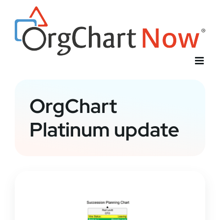
Skip
to
content
OrgChart
Platinum update