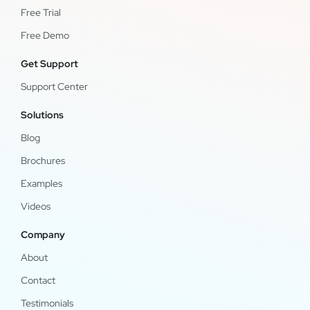
Free Trial
Free Demo
Get Support
Support Center
Solutions
Blog
Brochures
Examples
Videos
Company
About
Contact
Testimonials