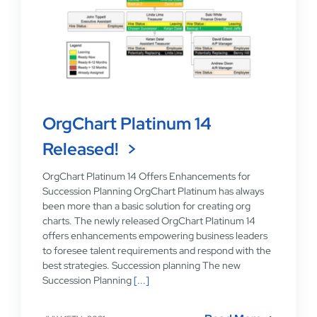
OrgChart Platinum 14
Released!
OrgChart Platinum 14 Offers Enhancements for
Succession Planning OrgChart Platinum has always
been more than a basic solution for creating org
charts. The newly released OrgChart Platinum 14
offers enhancements empowering business leaders
to foresee talent requirements and respond with the
best strategies. Succession planning The new
Succession Planning
[...]