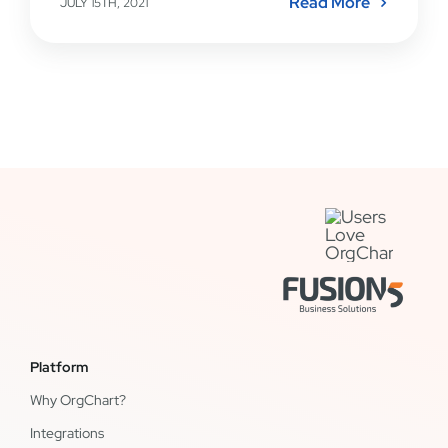
Read More
JULY 15TH, 2021
Platform
Why OrgChart?
Integrations