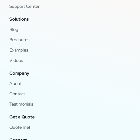
Support Center
Solutions
Blog
Brochures
Examples
Videos
Company
About
Contact
Testimonials
Get a Quote
Quote me!
Connect