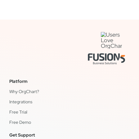
Platform
Why OrgChart?
Integrations
Free Trial
Free Demo
Get Support