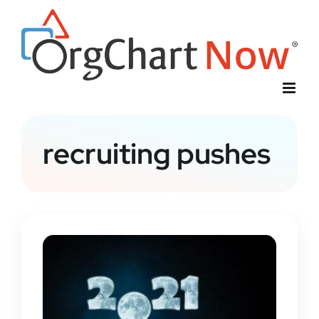
Skip
to
content
recruiting pushes