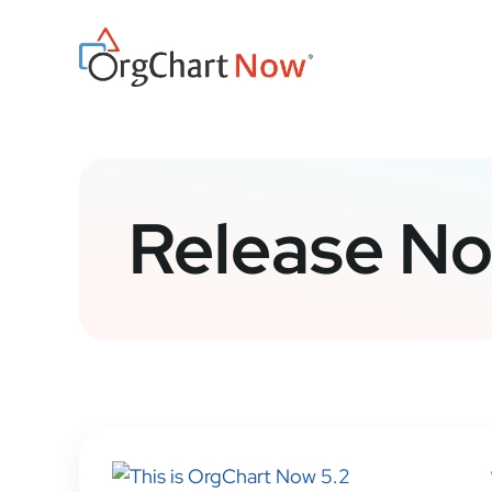
Skip
to
content
Release No