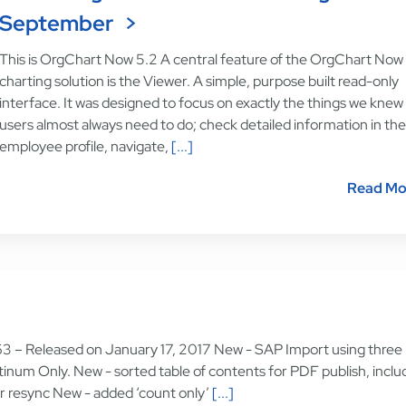
September
This is OrgChart Now 5.2 A central feature of the OrgChart Now
charting solution is the Viewer. A simple, purpose built read-only
interface. It was designed to focus on exactly the things we knew
users almost always need to do; check detailed information in the
employee profile, navigate,
[...]
Read Mo
63 – Released on January 17, 2017 New - SAP Import using three
atinum Only. New - sorted table of contents for PDF publish, inclu
for resync New - added ‘count only’
[...]