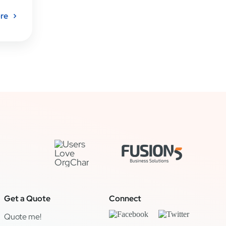
re
Get a Quote
Connect
Quote me!