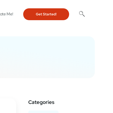
ote Me!
Get Started!
Categories