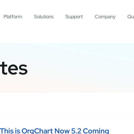
Platform
Solutions
Support
Company
Qu
tes
This is OrgChart Now 5.2 Coming