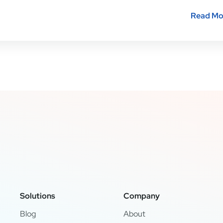
Read Mo
Solutions
Company
Blog
About