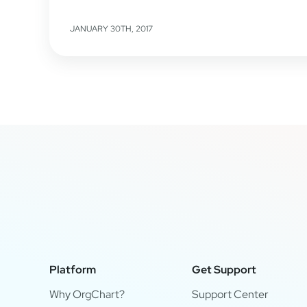
JANUARY 30TH, 2017
Platform
Get Support
Why OrgChart?
Support Center