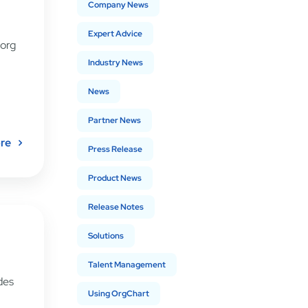
Company News
Expert Advice
 org
Industry News
News
Partner News
re
Press Release
Product News
Release Notes
Solutions
Talent Management
des
Using OrgChart