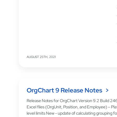
AUGUST 25TH, 2021
OrgChart 9 Release Notes
Release Notes for OrgChart Version 9.2 Build 24
Excel files (OrgUnit, Position, and Employee) – Pl
level limits New - update of calculating grouping 