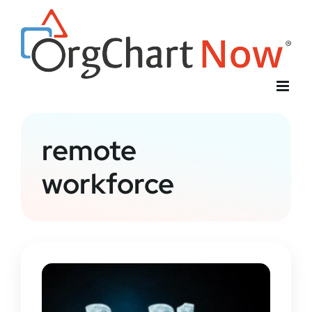
Skip
to
content
remote
workforce