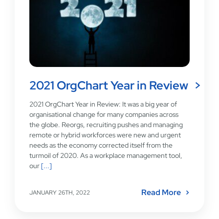
2021 OrgChart Year in Review
2021 OrgChart Year in Review: It was a big year of
organisational change for many companies across
the globe. Reorgs, recruiting pushes and managing
remote or hybrid workforces were new and urgent
needs as the economy corrected itself from the
turmoil of 2020. As a workplace management tool,
our
[...]
Read More
JANUARY 26TH, 2022