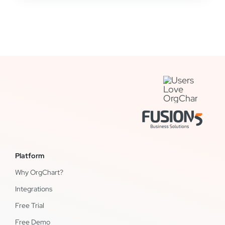
Platform
Why OrgChart?
Integrations
Free Trial
Free Demo