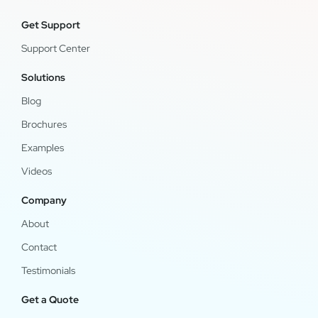
Get Support
Support Center
Solutions
Blog
Brochures
Examples
Videos
Company
About
Contact
Testimonials
Get a Quote