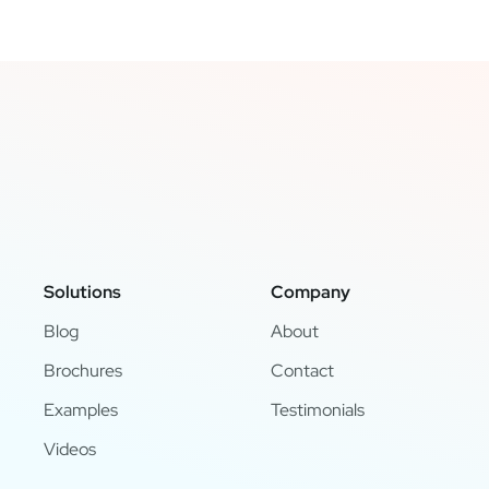
Solutions
Company
Blog
About
Brochures
Contact
Examples
Testimonials
Videos