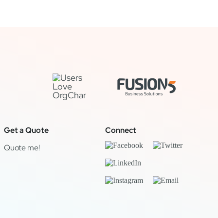
Get a Quote
Connect
Quote me!