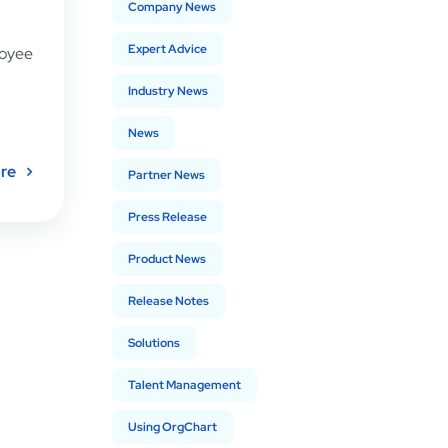
Company News
Expert Advice
loyee
Industry News
News
re
Partner News
Press Release
Product News
Release Notes
Solutions
Talent Management
Using OrgChart