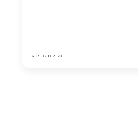
APRIL 15TH, 2020