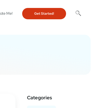
ote Me!
Get Started!
Categories