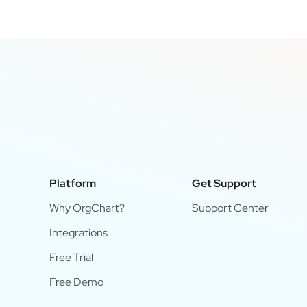
Platform
Get Support
Why OrgChart?
Support Center
Integrations
Free Trial
Free Demo