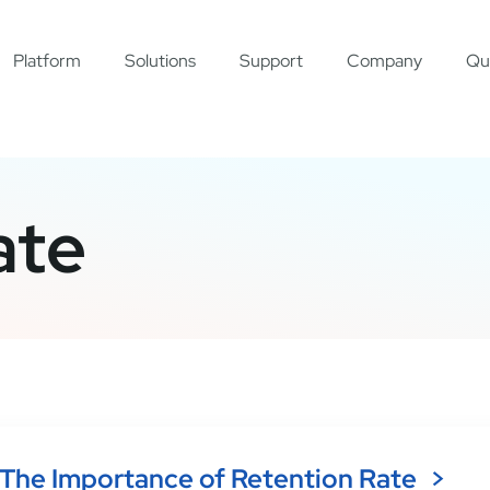
Platform
Solutions
Support
Company
Qu
ate
The Importance of Retention Rate