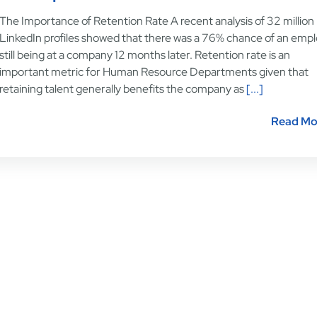
The Importance of Retention Rate A recent analysis of 32 million
LinkedIn profiles showed that there was a 76% chance of an emp
still being at a company 12 months later. Retention rate is an
important metric for Human Resource Departments given that
retaining talent generally benefits the company as
[...]
Read Mo