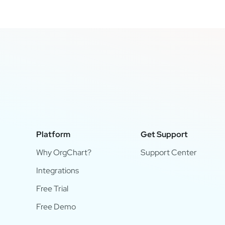
Platform
Get Support
Why OrgChart?
Support Center
Integrations
Free Trial
Free Demo