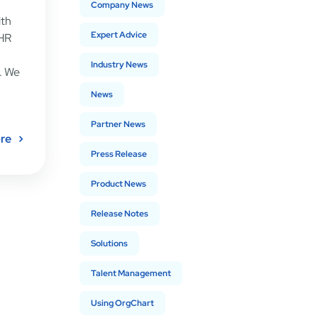
Company News
ith
Expert Advice
 HR
Industry News
. We
News
Partner News
re
Press Release
Product News
Release Notes
Solutions
Talent Management
Using OrgChart