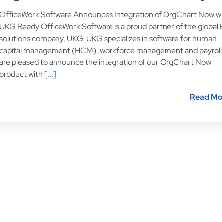
OfficeWork Software Announces Integration of OrgChart Now w
UKG Ready OfficeWork Software is a proud partner of the global
solutions company, UKG. UKG specializes in software for human
capital management (HCM), workforce management and payroll
are pleased to announce the integration of our OrgChart Now
product with
[...]
Read Mo