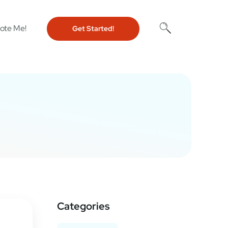
ote Me!
Get Started!
Categories