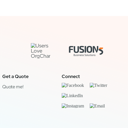
Get a Quote
Connect
Quote me!