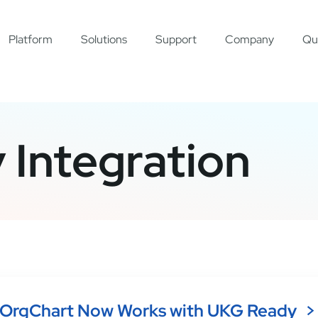
Platform
Solutions
Support
Company
Qu
Integration
OrgChart Now Works with UKG Ready