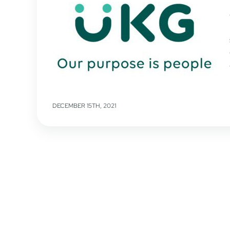
DECEMBER 15TH, 2021