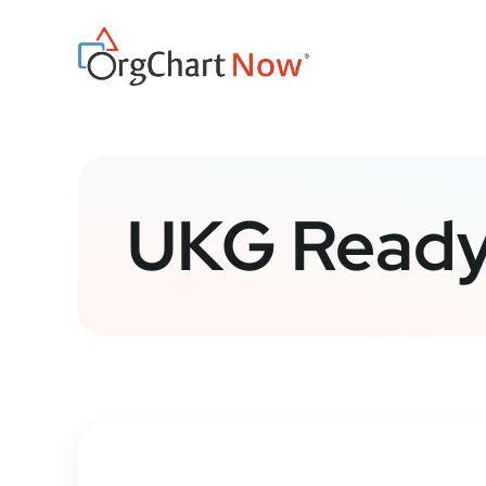
Skip
to
content
UKG Ready 