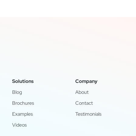
Solutions
Company
Blog
About
Brochures
Contact
Examples
Testimonials
Videos