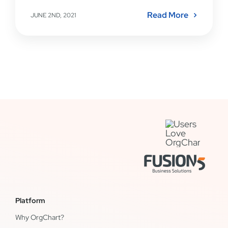
Read More
JUNE 2ND, 2021
Platform
Why OrgChart?