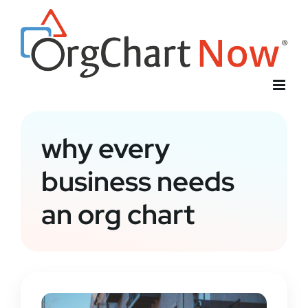
Skip
to
content
why every
business needs
an org chart