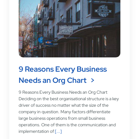
9 Reasons Every Business
Needs an Org Chart
9 Reasons Every Business Needs an Org Chart
Deciding on the best organisational structure is a key
driver of success no matter what the size of the
company in question. Many factors differentiate
large business operations from small business
operations. One of them is the communication and
implementation of
[...]