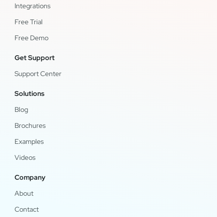
Integrations
Free Trial
Free Demo
Get Support
Support Center
Solutions
Blog
Brochures
Examples
Videos
Company
About
Contact