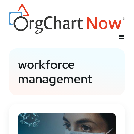
Skip
to
content
workforce
management