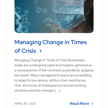
Managing Change in Times
of Crisis
Managing Change in Times of Crisis Businesses
today are undergoing rapid and massive upheaval as
a consequence of the coronavirus pandemic gripping
the world. Many management teams are scrambling
to adapt to two seismic shifts in their workforces.
One, the move of employees to remote working
situations and the changes
[...]
Read More
APRIL 1ST, 2020