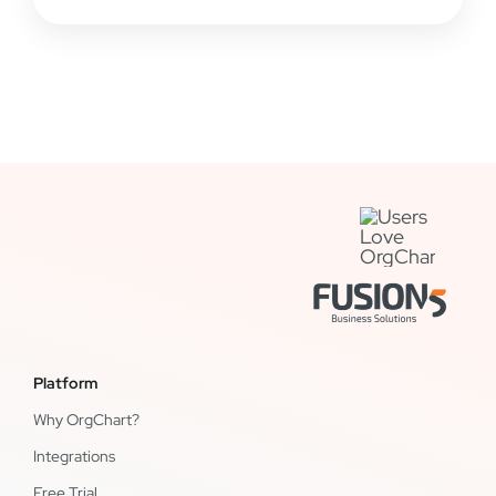
Platform
Why OrgChart?
Integrations
Free Trial