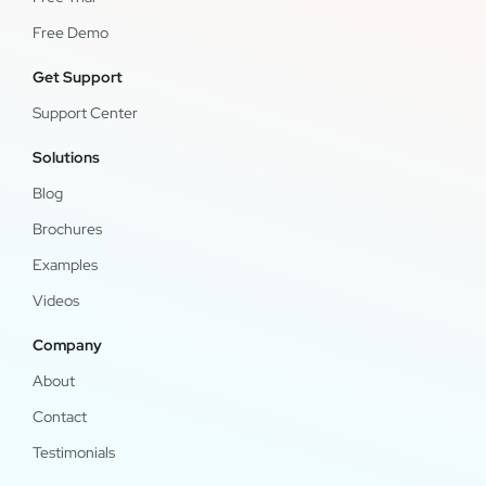
Free Demo
Get Support
Support Center
Solutions
Blog
Brochures
Examples
Videos
Company
About
Contact
Testimonials