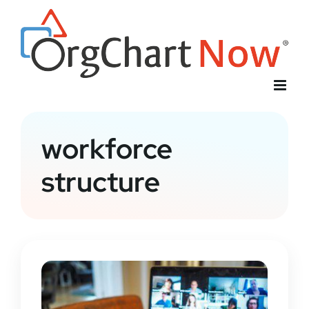
Skip
to
content
workforce
structure