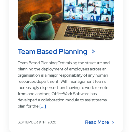
Team Based Planning
Team Based Planning Optimising the structure and
planning the deployment of employees across an
organisation is a major responsibility of any human
resources department. With management teams
increasingly dispersed, and having to work remote
from one another, OfficeWork Software has
developed a collaboration module to assist teams
plan for the
[...]
Read More
SEPTEMBER 9TH, 2020