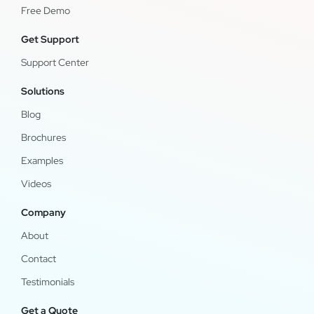
Free Demo
Get Support
Support Center
Solutions
Blog
Brochures
Examples
Videos
Company
About
Contact
Testimonials
Get a Quote