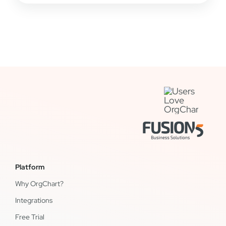
Platform
Why OrgChart?
Integrations
Free Trial