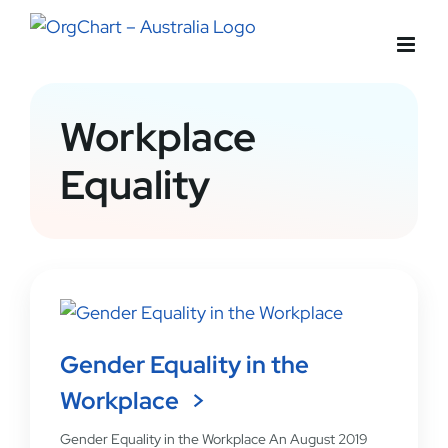
Skip
to
content
Workplace
Equality
Gender Equality in the
Workplace
Gender Equality in the Workplace An August 2019