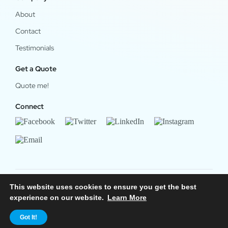
About
Contact
Testimonials
Get a Quote
Quote me!
Connect
This website uses cookies to ensure you get the best
© 2024 OfficeWork Software, LLC. All Rights Reserved.
experience on our website.
Learn More
Legal & Privacy
|
OrgChart Now Privacy Policy
Got It!