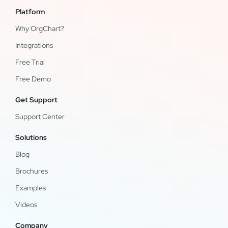
Platform
Why OrgChart?
Integrations
Free Trial
Free Demo
Get Support
Support Center
Solutions
Blog
Brochures
Examples
Videos
Company