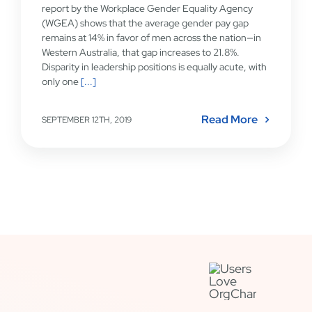
report by the Workplace Gender Equality Agency
(WGEA) shows that the average gender pay gap
remains at 14% in favor of men across the nation—in
Western Australia, that gap increases to 21.8%.
Disparity in leadership positions is equally acute, with
only one
[...]
Read More
SEPTEMBER 12TH, 2019