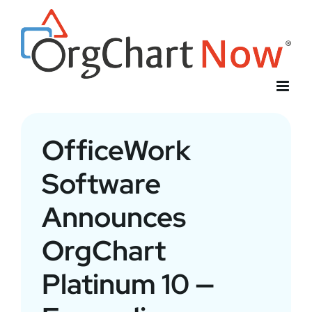
Skip
to
content
OfficeWork
Software
Announces
OrgChart
Platinum 10 —