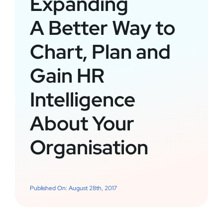
Expanding
A Better Way to
Chart, Plan and
Gain HR
Intelligence
About Your
Organisation
Published On: August 28th, 2017