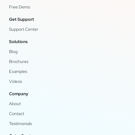
Free Demo
Get Support
Support Center
Solutions
Blog
Brochures
Examples
Videos
Company
About
Contact
Testimonials