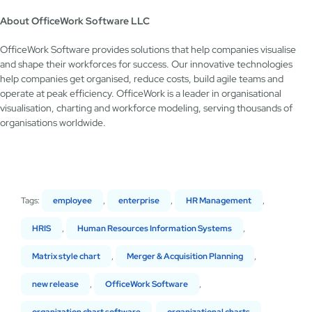
About OfficeWork Software LLC
OfficeWork Software provides solutions that help companies visualise
and shape their workforces for success. Our innovative technologies
help companies get organised, reduce costs, build agile teams and
operate at peak efficiency. OfficeWork is a leader in organisational
visualisation, charting and workforce modeling, serving thousands of
organisations worldwide.
Tags:
employee
,
enterprise
,
HR Management
,
HRIS
,
Human Resources Information Systems
,
Matrix style chart
,
Merger & Acquisition Planning
,
new release
,
OfficeWork Software
,