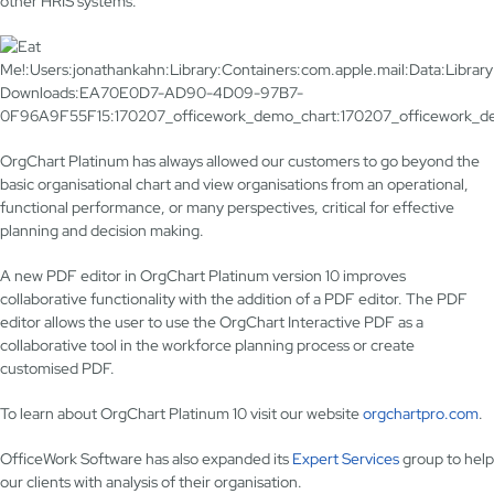
other HRIS systems.
OrgChart Platinum has always allowed our customers to go beyond the
basic organisational chart and view organisations from an operational,
functional performance, or many perspectives, critical for effective
planning and decision making.
A new PDF editor in OrgChart Platinum version 10 improves
collaborative functionality with the addition of a PDF editor. The PDF
editor allows the user to use the OrgChart Interactive PDF as a
collaborative tool in the workforce planning process or create
customised PDF.
To learn about OrgChart Platinum 10 visit our website
orgchartpro.com
.
OfficeWork Software has also expanded its
Expert Services
group to help
our clients with analysis of their organisation.