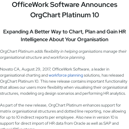
OfficeWork Software Announces
OrgChart Platinum 10
Expanding A Better Way to Chart, Plan and Gain HR
Intelligence About Your Organisation
OrgChart Platinum adds flexibility in helping organisations manage their
organisational structure and workforce planning.
Novato CA, August 29, 2017, OfficeWork Software, a leader in
organisational charting and
workforce planning
solutions, has released
OrgChart Platinum 10. This new release contains important functionality
that allows our users more flexibility when visualising their organisational
structures, modeling org design scenarios and performing HR analytics.
As part of the new release, OrgChart Platinum enhances support for
matrix organisational structures and dotted line reporting, now allowing
for up to 10 indirect reports per employee. Also new in version 10 is
support for direct import of HR data from Oracle as well as SAP and