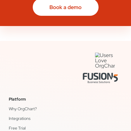
Book a demo
Platform
Why OrgChart?
Integrations
Free Trial