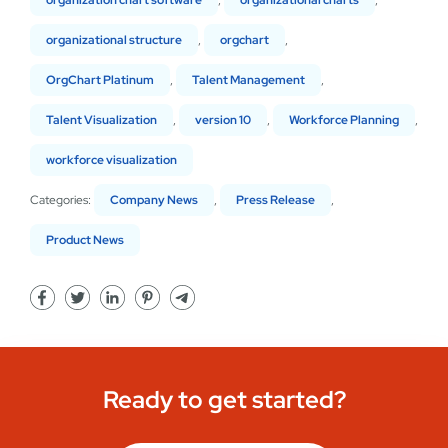
organization chart software
,
organizational charts
,
organizational structure
,
orgchart
,
OrgChart Platinum
,
Talent Management
,
Talent Visualization
,
version 10
,
Workforce Planning
,
workforce visualization
Categories:
Company News
,
Press Release
,
Product News
Ready to get started?