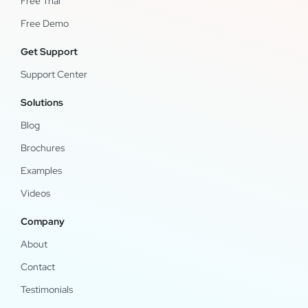
Free Trial
Free Demo
Get Support
Support Center
Solutions
Blog
Brochures
Examples
Videos
Company
About
Contact
Testimonials