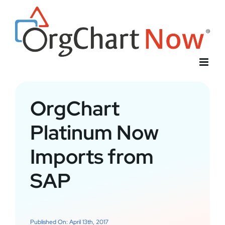
Skip
to
content
OrgChart
Platinum Now
Imports from
SAP
Published On: April 13th, 2017