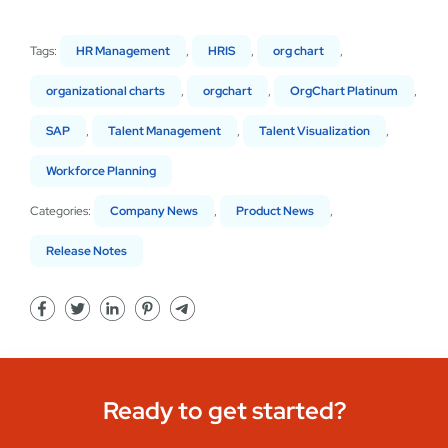
Tags:
HR Management
,
HRIS
,
org chart
,
organizational charts
,
orgchart
,
OrgChart Platinum
,
SAP
,
Talent Management
,
Talent Visualization
,
Workforce Planning
Categories:
Company News
,
Product News
,
Release Notes
Ready to get started?