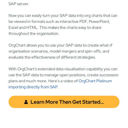
SAP server.
Now you can easily turn your SAP data into org charts that can
be viewed in formats such as interactive PDF, PowerPoint,
Excel and HTML.
This makes the charts easy to share
throughout the organisation.
OrgChart allows you to use your SAP data to create what-if
organisation scenarios, model mergers and spin-offs, and
evaluate the effectiveness of different strategies.
With OrgChart’s extended data visualisation capability you can
use the SAP data to manage open positions, create succession
plans and much more. Here’s a video of
OrgChart Platinum
importing directly from SAP.
Learn More Then Get Started…