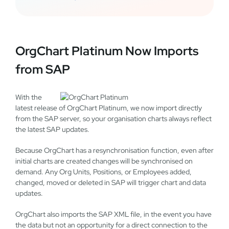
OrgChart Platinum Now Imports
from SAP
With the
latest release of OrgChart Platinum, we now import directly
from the SAP server, so your organisation charts always reflect
the latest SAP updates.
Because OrgChart has a resynchronisation function, even after
initial charts are created changes will be synchronised on
demand. Any Org Units, Positions, or Employees added,
changed, moved or deleted in SAP will trigger chart and data
updates.
OrgChart also imports the SAP XML file, in the event you have
the data but not an opportunity for a direct connection to the