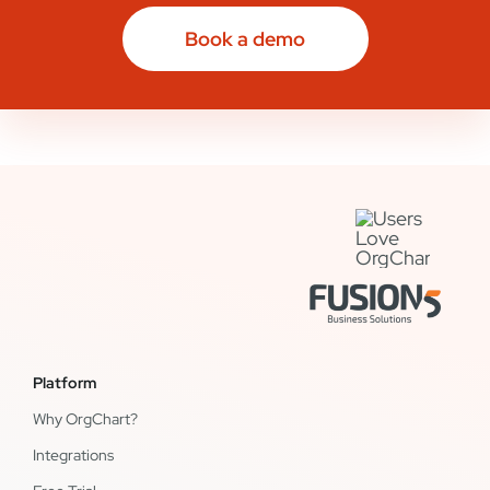
Book a demo
Platform
Why OrgChart?
Integrations