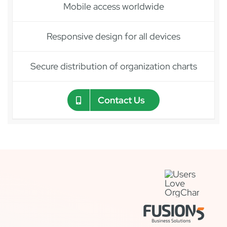
Mobile access worldwide
Responsive design for all devices
Secure distribution of organization charts
Contact Us