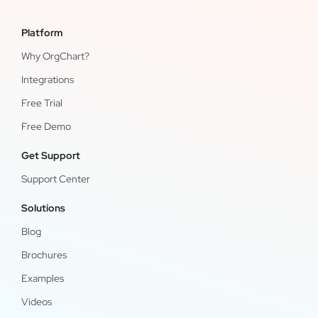
Platform
Why OrgChart?
Integrations
Free Trial
Free Demo
Get Support
Support Center
Solutions
Blog
Brochures
Examples
Videos