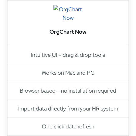
OrgChart Now
Intuitive UI – drag & drop tools
Works on Mac and PC
Browser based – no installation required
Import data directly from your HR system
One click data refresh