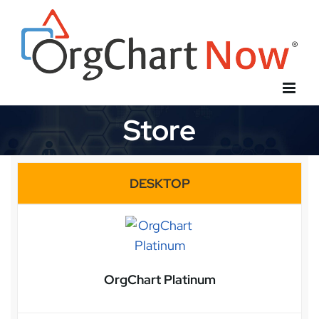
Skip
to
content
Store
DESKTOP
OrgChart Platinum