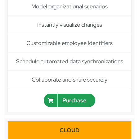
Model organizational scenarios
Instantly visualize changes
Customizable employee identifiers
Schedule automated data synchronizations
Collaborate and share securely
Purchase
CLOUD