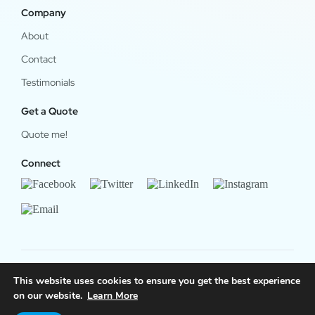
Company
About
Contact
Testimonials
Get a Quote
Quote me!
Connect
This website uses cookies to ensure you get the best experience
© 2024 OfficeWork Software, LLC. All Rights Reserved.
on our website.
Learn More
Legal & Privacy
|
OrgChart Now Privacy Policy