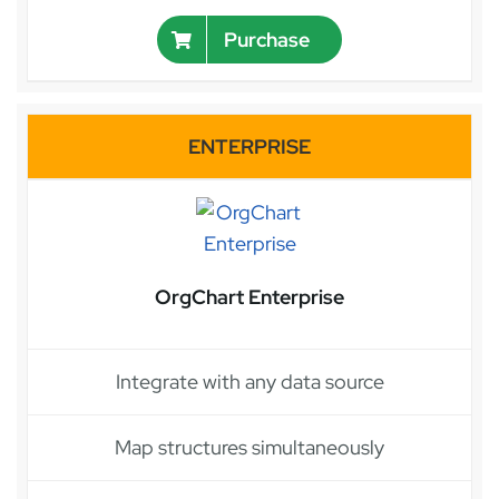
Purchase
ENTERPRISE
OrgChart Enterprise
Integrate with any data source
Map structures simultaneously