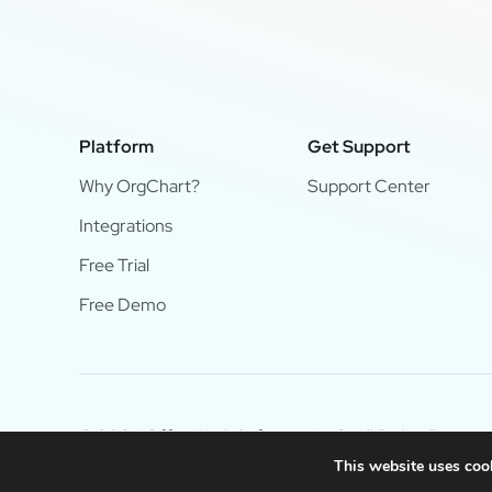
Platform
Get Support
Why OrgChart?
Support Center
Integrations
Free Trial
Free Demo
© 2024 OfficeWork Software, LLC. All Rights Reserve
This website uses cook