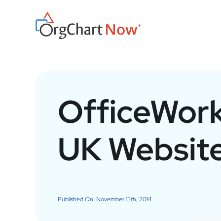
Skip
to
content
OfficeWor
UK Website
Published On: November 15th, 2014