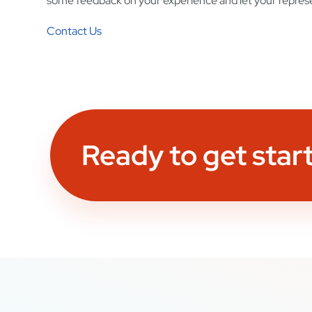
some feedback on your experience and let your represe
Contact Us
Ready to get star