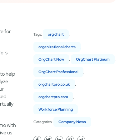
re for
Tags:
org chart
,
organizational charts
,
e is
OrgChart Now
,
OrgChart Platinum
,
OrgChart Professional
,
to help
lyze
orgchartpro.co.uk
,
ur
ced
orgchartpro.com
,
rtually
Workforce Planning
Categories:
Company News
emo with
ive us