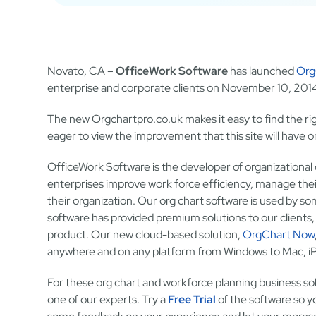
Novato, CA –
OfficeWork Software
has launched
Org
enterprise and corporate clients on November 10, 201
The new Orgchartpro.co.uk makes it easy to find the ri
eager to view the improvement that this site will have on
OfficeWork Software is the developer of organizational
enterprises improve work force efficiency, manage thei
their organization. Our org chart software is used by so
software has provided premium solutions to our clients
product. Our new cloud-based solution,
OrgChart Now
anywhere and on any platform from Windows to Mac, iPa
For these org chart and workforce planning business solu
one of our experts. Try a
Free Trial
of the software so yo