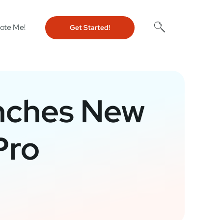
ote Me!
Get Started!
nches New
Pro