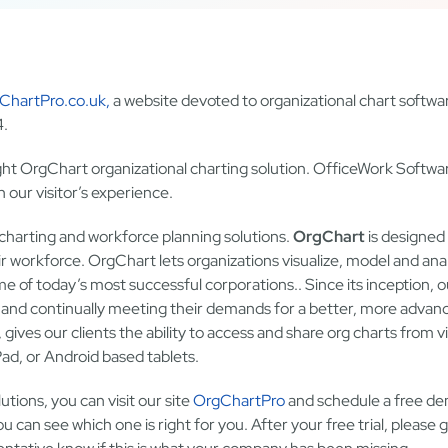
ChartPro.co.uk,
a website devoted to organizational chart softwa
4.
ght OrgChart organizational charting solution. OfficeWork Softwar
 our visitor’s experience.
 charting and workforce planning solutions.
OrgChart
is designed 
r workforce. OrgChart lets organizations visualize, model and ana
me of today’s most successful corporations.. Since its inception, o
, and continually meeting their demands for a better, more advan
, gives our clients the ability to access and share org charts from vi
d, or Android based tablets.
tions, you can visit our site
OrgChartPro
and schedule a free d
u can see which one is right for you. After your free trial, please g