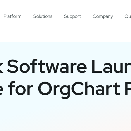
Platform
Solutions
Support
Company
Qu
k Software Lau
 for OrgChart 