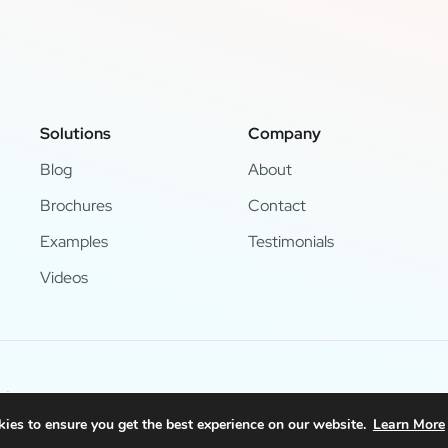
Solutions
Company
Blog
About
Brochures
Contact
Examples
Testimonials
Videos
d.
ies to ensure you get the best experience on our website.
Learn More