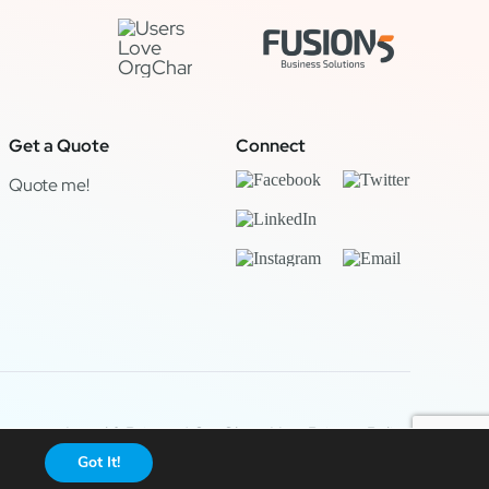
Get a Quote
Connect
Quote me!
Legal & Privacy
|
OrgChart Now Privacy Policy
Got It!