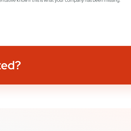
ntative know if this is what your company has been missing.
ted?