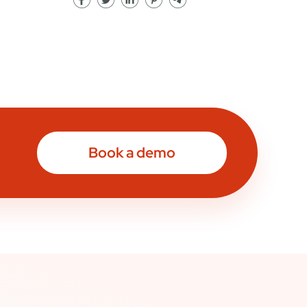
Book a demo